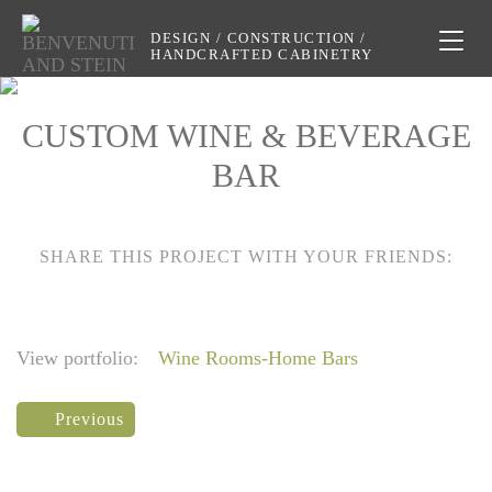
DESIGN / CONSTRUCTION /
Toggl
HANDCRAFTED CABINETRY
naviga
CUSTOM WINE & BEVERAGE
BAR
SHARE THIS PROJECT WITH YOUR FRIENDS:
View portfolio:
Wine Rooms-Home Bars
Previous