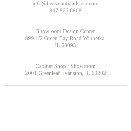
info@benvenutiandstein.com
847.866.6868
Showroom Design Center
899 1/2 Green Bay Road Winnetka,
IL 60093
Cabinet Shop / Showroom
2001 Greenleaf Evanston, IL 60202