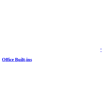
"
Office Built-ins