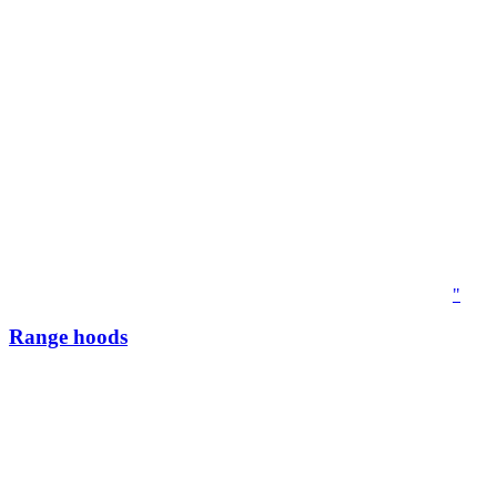
"
Range hoods