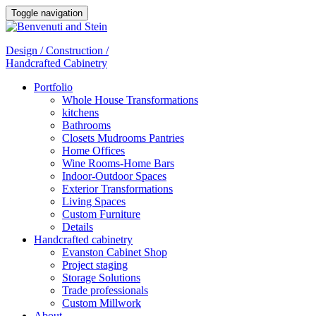
Toggle navigation
Design / Construction /
Handcrafted Cabinetry
Portfolio
Whole House Transformations
kitchens
Bathrooms
Closets Mudrooms Pantries
Home Offices
Wine Rooms-Home Bars
Indoor-Outdoor Spaces
Exterior Transformations
Living Spaces
Custom Furniture
Details
Handcrafted cabinetry
Evanston Cabinet Shop
Project staging
Storage Solutions
Trade professionals
Custom Millwork
About