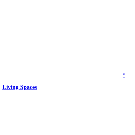
"
Living Spaces