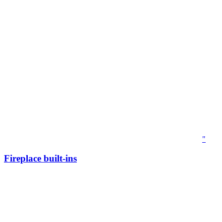
"
Fireplace built-ins