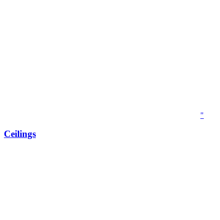
"
Ceilings