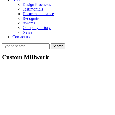
Design Processes
Testimonials
Home maintenance
Recognition
Awards
Company history
News
Contact us
Custom Millwork