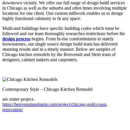
downtown vicinity. We offer our full range of design build services
in Chicago as well as the suburbs and often times involving multiple
locations for one client. Our custom millwork enables us to design
highly functional cabinetry to fit any space.
Multi-unit buildings have specific building codes which must be
followed and our team thoroughly researches restrictions before the
design process
begins. From hi-rise condominiums to stately
brownstones, our single source design build team has delivered
stunning results and in a timely manner. Below are samples of
Chicago kitchen remodels by the Benvenuti and Stein team of
designers, cabinet makers and carpenters.
Contemporary Style – Chicago Kitchen Remodel
see entire project-
https://benvenutiandstein.com/project/chicago-gold-coast-
renovation/