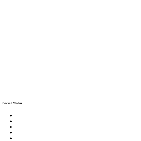
Social Media