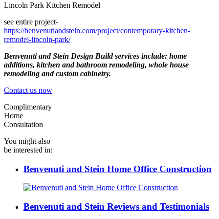
Lincoln Park Kitchen Remodel
see entire project-
https://benvenutiandstein.com/project/contemporary-kitchen-
remodel-lincoln-park/
Benvenuti and Stein Design Build services include: home
additions, kitchen and bathroom remodeling, whole house
remodeling and custom cabinetry.
Contact us now
Complimentary
Home
Consultation
You might also
be interested in:
Benvenuti and Stein Home Office Construction
Benvenuti and Stein Reviews and Testimonials