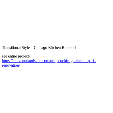
Transitional Style – Chicago Kitchen Remodel
see entire project-
https://benvenutiandstein.com/project/chicago-lincoln-park-
renovation/