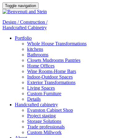
Toggle navigation
Design / Construction /
Handcrafted Cabinetry
Portfolio
Whole House Transformations
kitchens
Bathrooms
Closets Mudrooms Pantries
Home Offices
Wine Rooms-Home Bars
Indoor-Outdoor Spaces
Exterior Transformations
Living Spaces
Custom Furniture
Details
Handcrafted cabinetry
Evanston Cabinet Shop
Project staging
Storage Solutions
Trade professionals
Custom Millwork
About