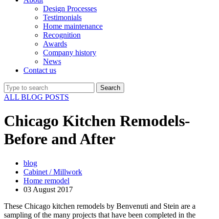
Design Processes
Testimonials
Home maintenance
Recognition
Awards
Company history
News
Contact us
ALL BLOG POSTS
Chicago Kitchen Remodels-
Before and After
blog
Cabinet / Millwork
Home remodel
03 August 2017
These Chicago kitchen remodels by Benvenuti and Stein are a
sampling of the many projects that have been completed in the