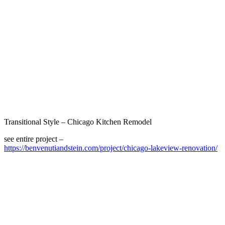
Transitional Style – Chicago Kitchen Remodel
see entire project –
https://benvenutiandstein.com/project/chicago-lakeview-renovation/