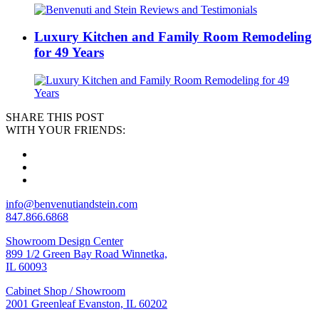
Luxury Kitchen and Family Room Remodeling
for 49 Years
SHARE THIS POST
WITH YOUR FRIENDS:
info@benvenutiandstein.com
847.866.6868
Showroom Design Center
899 1/2 Green Bay Road Winnetka,
IL 60093
Cabinet Shop / Showroom
2001 Greenleaf Evanston, IL 60202