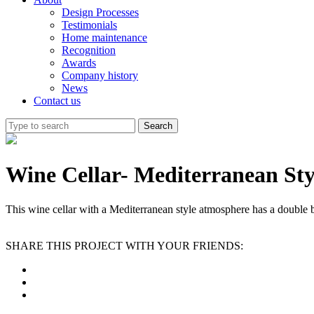
Design Processes
Testimonials
Home maintenance
Recognition
Awards
Company history
News
Contact us
Wine Cellar- Mediterranean Sty
This wine cellar with a Mediterranean style atmosphere has a double b
SHARE THIS PROJECT WITH YOUR FRIENDS: