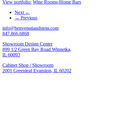
View portfolio:
Wine Rooms-Home Bars
Next
←
→
Previous
info@benvenutiandstein.com
847.866.6868
Showroom Design Center
899 1/2 Green Bay Road Winnetka,
IL 60093
Cabinet Shop / Showroom
2001 Greenleaf Evanston, IL 60202