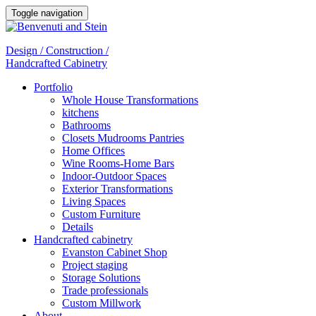
Toggle navigation
Design / Construction /
Handcrafted Cabinetry
Portfolio
Whole House Transformations
kitchens
Bathrooms
Closets Mudrooms Pantries
Home Offices
Wine Rooms-Home Bars
Indoor-Outdoor Spaces
Exterior Transformations
Living Spaces
Custom Furniture
Details
Handcrafted cabinetry
Evanston Cabinet Shop
Project staging
Storage Solutions
Trade professionals
Custom Millwork
About