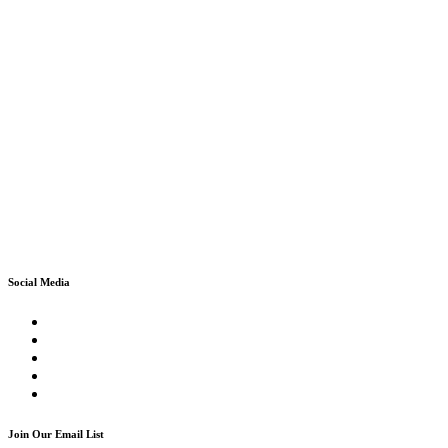
Social Media
Join Our Email List