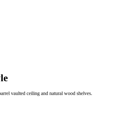
le
arrel vaulted ceiling and natural wood shelves.